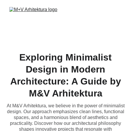
Exploring Minimalist
Design in Modern
Architecture: A Guide by
M&V Arhitektura
At M&V Arhitektura, we believe in the power of minimalist
design. Our approach emphasizes clean lines, functional
spaces, and a harmonious blend of aesthetics and
practicality. Discover how our architectural philosophy
shapes innovative projects that resonate with