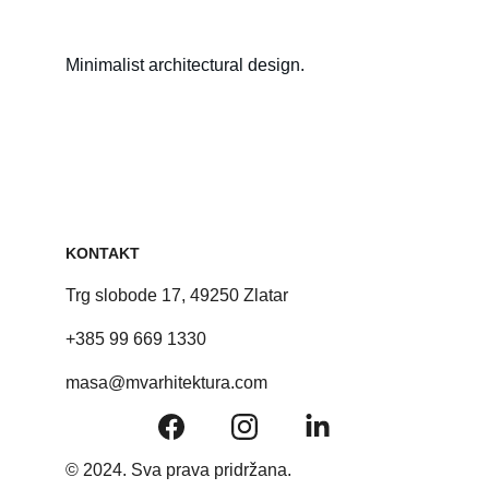
Minimalist architectural design.
KONTAKT
Trg slobode 17, 49250 Zlatar
+385 99 669 1330
masa@mvarhitektura.com
© 2024. Sva prava pridržana.