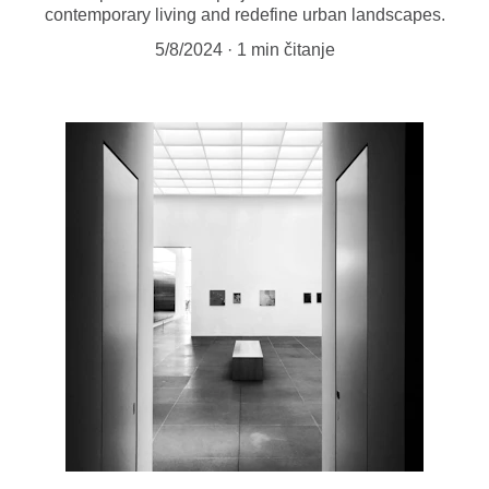
contemporary living and redefine urban landscapes.
5/8/2024
1 min čitanje