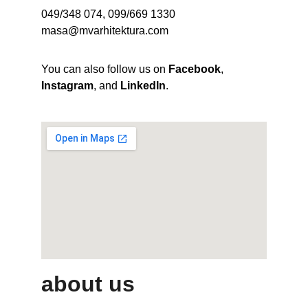
049/348 074, 099/669 1330
masa@mvarhitektura.com
You can also follow us on 
Facebook
, 
Instagram
, and 
LinkedIn
.
about us