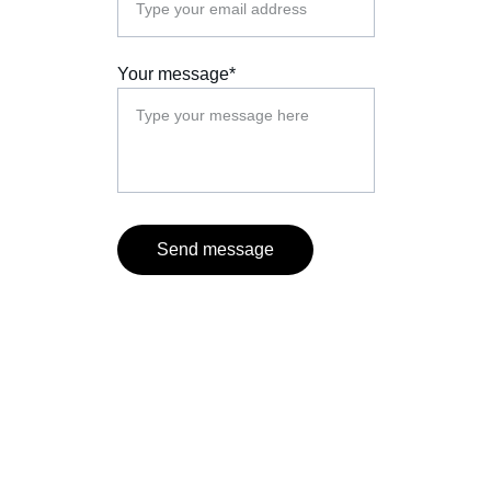
Your message*
Send message