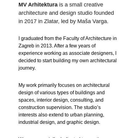
MV Arhitektura
 is a small creative 
architecture and design studio founded 
in 2017 in Zlatar, led by Maša Varga.
I graduated from the Faculty of Architecture in 
Zagreb in 2013. After a few years of 
experience working as associate designers, I 
decided to start building my own architectural 
journey.
My work primarily focuses on architectural 
design of various types of buildings and 
spaces, interior design, consulting, and 
construction supervision. The studio’s 
interests also extend to urban planning, 
industrial design, and graphic design.