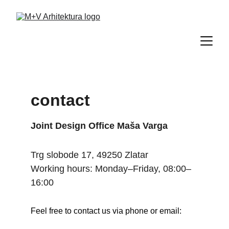
contact
Joint Design Office Maša Varga
Trg slobode 17, 49250 Zlatar
Working hours: Monday–Friday, 08:00–
16:00
Feel free to contact us via phone or email: