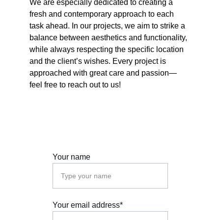
We are especially dedicated to creating a 
fresh and contemporary approach to each 
task ahead. In our projects, we aim to strike a 
balance between aesthetics and functionality, 
while always respecting the specific location 
and the client’s wishes. Every project is 
approached with great care and passion—
feel free to reach out to us!
Your name
Your email address*